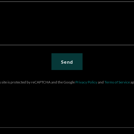
Send
s site is protected by reCAPTCHA and the Google
Privacy Policy
and
Terms of Service
ap