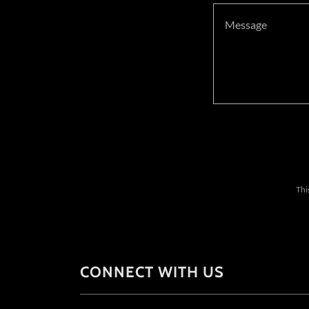
Thi
CONNECT WITH US