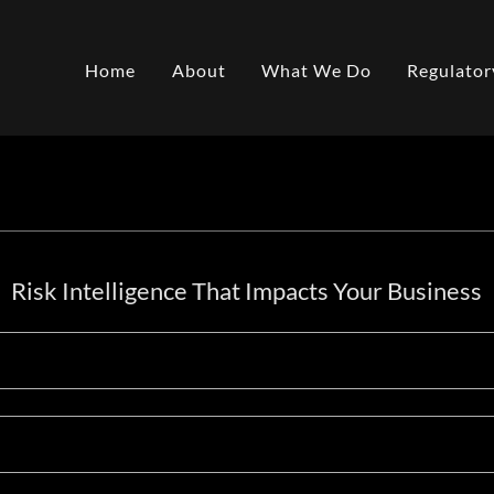
Home
About
What We Do
Regulator
Risk Intelligence That Impacts Your Business