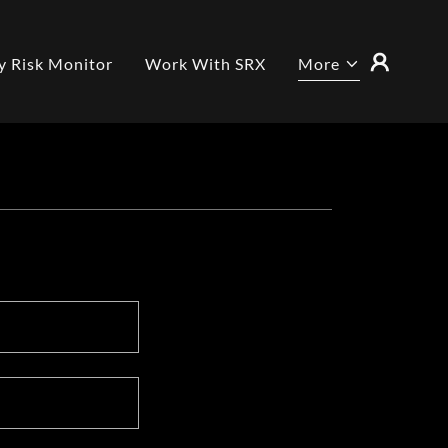
y Risk Monitor
Work With SRX
More