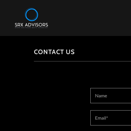
CONTACT US
Name
Email*